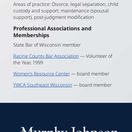
Areas of practice: Divorce, legal separation, child
custody and support, maintenance (spousal
support), post-judgment modification
Professional Associations and
Memberships
State Bar of Wisconsin member
Racine County Bar Association
— Volunteer of
the Year, 1999
Women’s Resource Center
— board member
YWCA Southeast Wisconsin
— board member