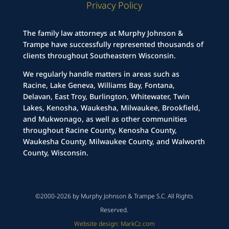
Privacy Policy
The family law attorneys at Murphy Johnson &
Trampe have successfully represented thousands of
clients throughout Southeastern Wisconsin.
We regularly handle matters in areas such as
Racine, Lake Geneva, Williams Bay, Fontana,
Delavan, East Troy, Burlington, Whitewater, Twin
Lakes, Kenosha, Waukesha, Milwaukee, Brookfield,
and Mukwonago, as well as other communities
throughout Racine County, Kenosha County,
Waukesha County, Milwaukee County, and Walworth
County, Wisconsin.
©2000-2026 by Murphy Johnson & Trampe S.C. All Rights
Reserved.
Website design: MarkCz.com