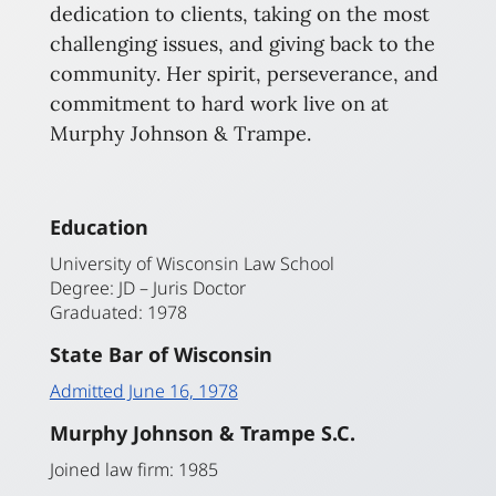
dedication to clients, taking on the most
challenging issues, and giving back to the
community. Her spirit, perseverance, and
commitment to hard work live on at
Murphy Johnson & Trampe.
Education
University of Wisconsin Law School
Degree: JD – Juris Doctor
Graduated: 1978
State Bar of Wisconsin
Admitted June 16, 1978
Murphy Johnson & Trampe S.C.
Joined law firm: 1985