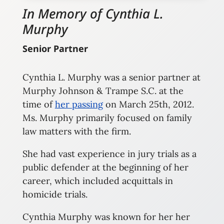
In Memory of Cynthia L.
Murphy
Senior Partner
Cynthia L. Murphy was a senior partner at
Murphy Johnson & Trampe S.C. at the
time of
her passing
on March 25th, 2012.
Ms. Murphy primarily focused on family
law matters with the firm.
She had vast experience in jury trials as a
public defender at the beginning of her
career, which included acquittals in
homicide trials.
Cynthia Murphy was known for her her