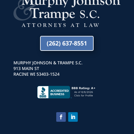
(262) 637-8551
MURPHY JOHNSON & TRAMPE S.C.
913 MAIN ST
RACINE WI 53403-1524